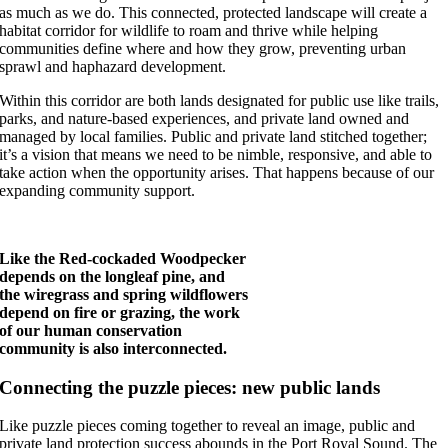
as much as we do. This connected, protected landscape will create a
habitat corridor for wildlife to roam and thrive while helping
communities define where and how they grow, preventing urban
sprawl and haphazard development.
Within this corridor are both lands designated for public use like trails,
parks, and nature-based experiences, and private land owned and
managed by local families. Public and private land stitched together;
it’s a vision that means we need to be nimble, responsive, and able to
take action when the opportunity arises. That happens because of our
expanding community support.
Like the Red-cockaded Woodpecker
depends on the longleaf pine, and
the wiregrass and spring wildflowers
depend on fire or grazing, the work
of our human conservation
community is also interconnected.
Connecting the puzzle pieces: new public lands
Like puzzle pieces coming together to reveal an image, public and
private land protection success abounds in the Port Royal Sound. The