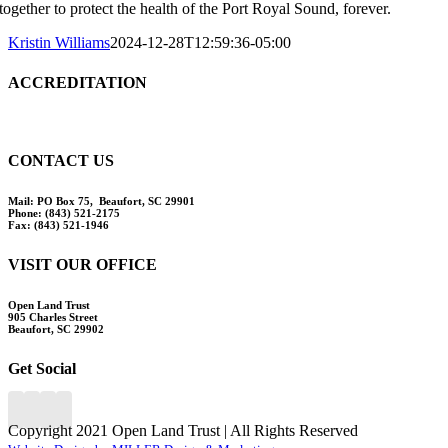
together to protect the health of the Port Royal Sound, forever.
Kristin Williams
2024-12-28T12:59:36-05:00
ACCREDITATION
CONTACT US
Mail:
PO Box 75, Beaufort, SC 29901
Phone:
(843) 521-2175
Fax:
(843) 521-1946
VISIT OUR OFFICE
Open Land Trust
905 Charles Street
Beaufort, SC 29902
Get Social
Copyright 2021 Open Land Trust | All Rights Reserved