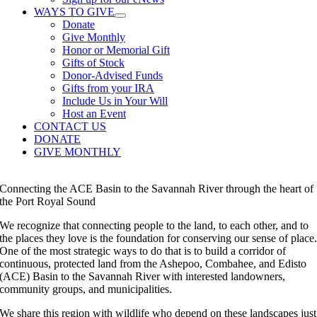
WAYS TO GIVE
Donate
Give Monthly
Honor or Memorial Gift
Gifts of Stock
Donor-Advised Funds
Gifts from your IRA
Include Us in Your Will
Host an Event
CONTACT US
DONATE
GIVE MONTHLY
Connecting the ACE Basin to the Savannah River through the heart of
the Port Royal Sound
We recognize that connecting people to the land, to each other, and to
the places they love is the foundation for conserving our sense of place
One of the most strategic ways to do that is to build a corridor of
continuous, protected land from the Ashepoo, Combahee, and Edisto
(ACE) Basin to the Savannah River with interested landowners,
community groups, and municipalities.
We share this region with wildlife who depend on these landscapes just