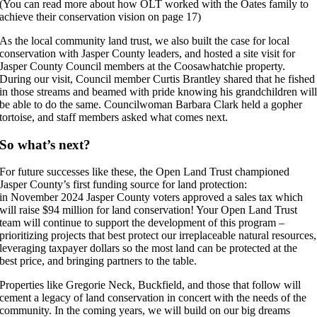
(You can read more about how OLT worked with the Oates family to
achieve their conservation vision on page 17)
As the local community land trust, we also built the case for local
conservation with Jasper County leaders, and hosted a site visit for
Jasper County Council members at the Coosawhatchie property.
During our visit, Council member Curtis Brantley shared that he fished
in those streams and beamed with pride knowing his grandchildren wil
be able to do the same. Councilwoman Barbara Clark held a gopher
tortoise, and staff members asked what comes next.
So what’s next?
For future successes like these, the Open Land Trust championed
Jasper County’s first funding source for land protection:
in November 2024 Jasper County voters approved a sales tax which
will raise $94 million for land conservation! Your Open Land Trust
team will continue to support the development of this program –
prioritizing projects that best protect our irreplaceable natural resources,
leveraging taxpayer dollars so the most land can be protected at the
best price, and bringing partners to the table.
Properties like Gregorie Neck, Buckfield, and those that follow will
cement a legacy of land conservation in concert with the needs of the
community. In the coming years, we will build on our big dreams