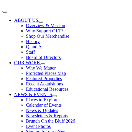
Skip
to
Toggle
content
Navigation
ABOUT US
Overview & Mission
Why Support OLT?
Shop Our Merchandise
History
Q and A
Staff
Board of Directors
OUR WORK
Why We Matter
Protected Places Map
Featured Properties
Recent Acquisitions
Educational Resources
NEWS & EVENTS
Places to Explore
Calendar of Events
News & Updates
Newsletters & Reports
Brunch On the Bluff 2026
Event Photos
Sign up for our eNews