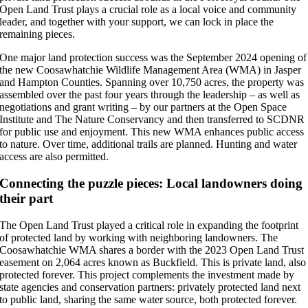
Open Land Trust plays a crucial role as a local voice and community
leader, and together with your support, we can lock in place the
remaining pieces.
One major land protection success was the September 2024 opening of
the new Coosawhatchie Wildlife Management Area (WMA) in Jasper
and Hampton Counties. Spanning over 10,750 acres, the property was
assembled over the past four years through the leadership – as well as
negotiations and grant writing – by our partners at the Open Space
Institute and The Nature Conservancy and then transferred to SCDNR
for public use and enjoyment. This new WMA enhances public access
to nature. Over time, additional trails are planned. Hunting and water
access are also permitted.
Connecting the puzzle pieces: Local landowners doing
their part
The Open Land Trust played a critical role in expanding the footprint
of protected land by working with neighboring landowners. The
Coosawhatchie WMA shares a border with the 2023 Open Land Trust
easement on 2,064 acres known as Buckfield. This is private land, also
protected forever. This project complements the investment made by
state agencies and conservation partners: privately protected land next
to public land, sharing the same water source, both protected forever.