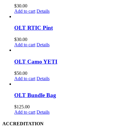
product
$
30.00
page
Add to cart
Details
OLT RTIC Pint
$
30.00
Add to cart
Details
OLT Camo YETI
$
50.00
Add to cart
Details
OLT Bundle Bag
$
125.00
Add to cart
Details
ACCREDITATION