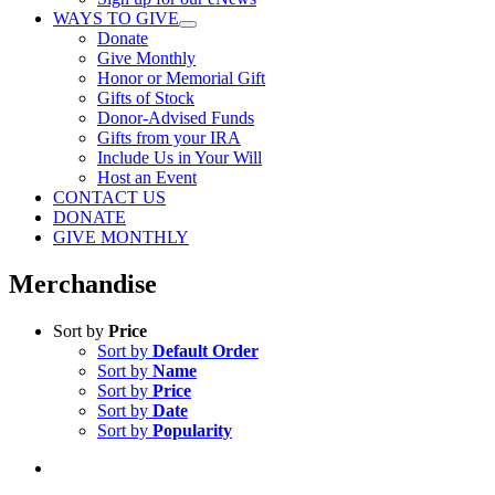
WAYS TO GIVE
Donate
Give Monthly
Honor or Memorial Gift
Gifts of Stock
Donor-Advised Funds
Gifts from your IRA
Include Us in Your Will
Host an Event
CONTACT US
DONATE
GIVE MONTHLY
Merchandise
Sort by
Price
Sort by
Default Order
Sort by
Name
Sort by
Price
Sort by
Date
Sort by
Popularity