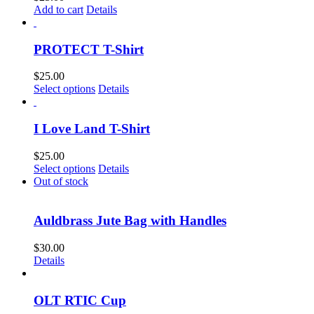
Add to cart
Details
PROTECT T-Shirt
$
25.00
This
Select options
Details
product
has
multiple
I Love Land T-Shirt
variants.
The
$
25.00
options
This
Select options
Details
may
product
Out of stock
be
has
chosen
multiple
on
variants.
Auldbrass Jute Bag with Handles
the
The
product
options
$
30.00
page
may
Details
be
chosen
on
OLT RTIC Cup
the