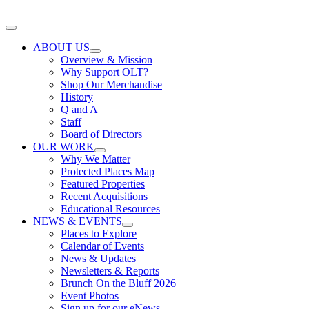
Skip
to
Toggle
content
Navigation
ABOUT US
Overview & Mission
Why Support OLT?
Shop Our Merchandise
History
Q and A
Staff
Board of Directors
OUR WORK
Why We Matter
Protected Places Map
Featured Properties
Recent Acquisitions
Educational Resources
NEWS & EVENTS
Places to Explore
Calendar of Events
News & Updates
Newsletters & Reports
Brunch On the Bluff 2026
Event Photos
Sign up for our eNews