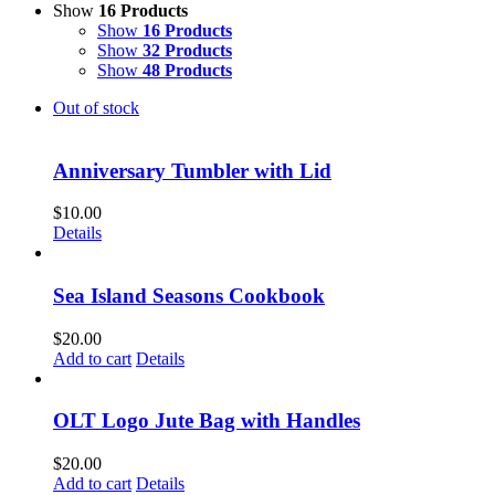
Show
16 Products
Show
16 Products
Show
32 Products
Show
48 Products
Out of stock
Anniversary Tumbler with Lid
$
10.00
Details
Sea Island Seasons Cookbook
$
20.00
Add to cart
Details
OLT Logo Jute Bag with Handles
$
20.00
Add to cart
Details