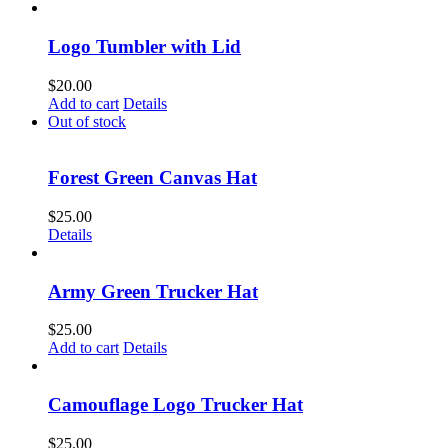
Logo Tumbler with Lid
$
20.00
Add to cart
Details
Out of stock
Forest Green Canvas Hat
$
25.00
Details
Army Green Trucker Hat
$
25.00
Add to cart
Details
Camouflage Logo Trucker Hat
$
25.00