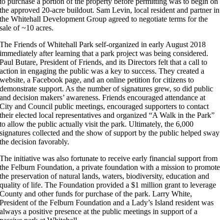
to purchase a portion of the property before permitting was to begin on
the approved 20-acre buildout. Sam Levin, local resident and partner in
the Whitehall Development Group agreed to negotiate terms for the
sale of ~10 acres.
The Friends of Whitehall Park self-organized in early August 2018
immediately after learning that a park project was being considered.
Paul Butare, President of Friends,
and its
Directors felt that a call to
action in engaging the public was a key to success. They created a
website, a Facebook page, and an online petition for citizens to
demonstrate support. As the number of signatures grew, so did public
and decision makers’ awareness. Friends encouraged attendance at
City and Council public meetings, encouraged supporters to contact
their elected local representatives and organized “A Walk in the Park”
to allow the public actually visit the park. Ultimately, the 6,000
signatures collected and the show of support by the public helped sway
the decision favorably.
The initiative was also fortunate to receive early financial support from
the Felburn Foundation, a private foundation with a mission to promot
the preservation of natural lands, waters, biodiversity, education and
quality of life. The Foundation provided a $1 million grant to leverage
County and other funds for purchase of the park. Larry White,
President of the Felburn Foundation and a Lady’s Island resident was
always a positive presence at the public meetings in support of a