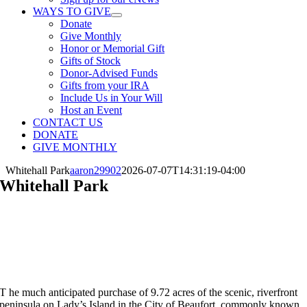
WAYS TO GIVE
Donate
Give Monthly
Honor or Memorial Gift
Gifts of Stock
Donor-Advised Funds
Gifts from your IRA
Include Us in Your Will
Host an Event
CONTACT US
DONATE
GIVE MONTHLY
Whitehall Park
aaron29902
2026-07-07T14:31:19-04:00
Whitehall Park
10 Acres
Preserved 2018 • Lady’s Island, Beaufort County
T
he much anticipated purchase of 9.72 acres of the scenic, riverfront
peninsula on Lady’s Island in the City of Beaufort, commonly known