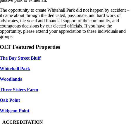
passive park at Whitehall.
The opportunity to create Whitehall Park did not happen by accident –
it came about through the dedicated, passionate, and hard work of
advocates, the vocal and financial support of the community, and
courageous decisions by our elected officials. If you have the
opportunity, please extend your appreciation to these individuals and
groups.
OLT Featured Properties
The Bay Street Bluff
Whitehall Park
Woodlands
Three Sisters Farm
Oak Point
Widgeon Point
ACCREDITATION