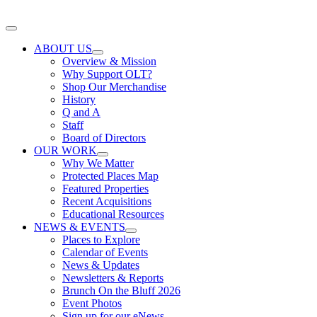
Skip
to
Toggle
content
Navigation
ABOUT US
Overview & Mission
Why Support OLT?
Shop Our Merchandise
History
Q and A
Staff
Board of Directors
OUR WORK
Why We Matter
Protected Places Map
Featured Properties
Recent Acquisitions
Educational Resources
NEWS & EVENTS
Places to Explore
Calendar of Events
News & Updates
Newsletters & Reports
Brunch On the Bluff 2026
Event Photos
Sign up for our eNews