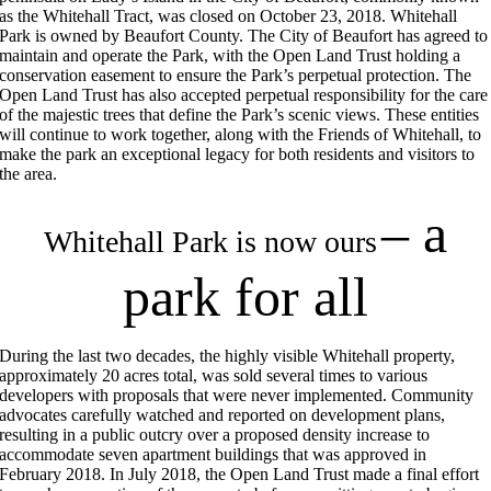
as the Whitehall Tract, was closed on October 23, 2018. Whitehall
Park is owned by Beaufort County. The City of Beaufort has agreed to
maintain and operate the Park, with the Open Land Trust holding a
conservation easement to ensure the Park’s perpetual protection. The
Open Land Trust has also accepted perpetual responsibility for the care
of the majestic trees that define the Park’s scenic views. These entities
will continue to work together, along with the Friends of Whitehall, to
make the park an exceptional legacy for both residents and visitors to
the area.
– a
Whitehall Park is now ours
park for all
During the last two decades, the highly visible Whitehall property,
approximately 20 acres total, was sold several times to various
developers with proposals that were never implemented. Community
advocates carefully watched and reported on development plans,
resulting in a public outcry over a proposed density increase to
accommodate seven apartment buildings that was approved in
February 2018. In July 2018, the Open Land Trust made a final effort